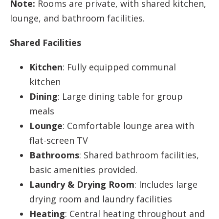
Note:
Rooms are private, with shared kitchen,
lounge, and bathroom facilities.
Shared Facilities
Kitchen
: Fully equipped communal
kitchen
Dining
: Large dining table for group
meals
Lounge
: Comfortable lounge area with
flat-screen TV
Bathrooms
: Shared bathroom facilities,
basic amenities provided.
Laundry & Drying Room
: Includes large
drying room and laundry facilities
Heating
: Central heating throughout and