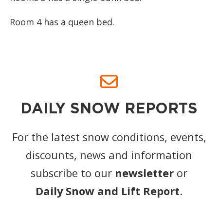
Room 4 has a queen bed.
DAILY SNOW REPORTS
For the latest snow conditions, events,
discounts, news and information
subscribe to our
newsletter
or
Daily Snow and Lift Report
.