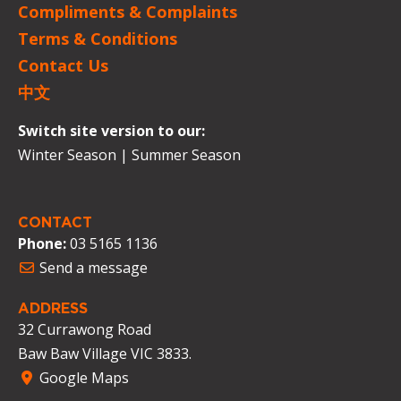
Compliments & Complaints
Terms & Conditions
Contact Us
中文
Switch site version to our:
Winter Season
|
Summer Season
CONTACT
Phone:
03 5165 1136
Send a message
ADDRESS
32 Currawong Road
Baw Baw Village VIC 3833.
Google Maps