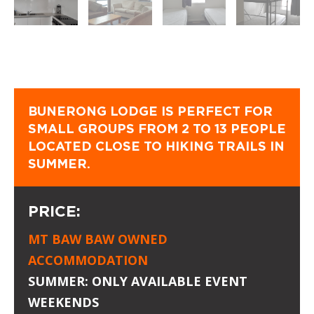
BUNERONG LODGE IS PERFECT FOR
SMALL GROUPS FROM 2 TO 13 PEOPLE
LOCATED CLOSE TO HIKING TRAILS IN
SUMMER.
PRICE:
MT BAW BAW OWNED
ACCOMMODATION
SUMMER: ONLY AVAILABLE EVENT
WEEKENDS