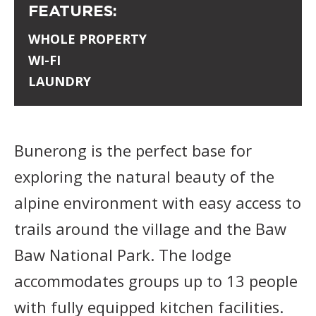
FEATURES:
WHOLE PROPERTY
WI-FI
LAUNDRY
Bunerong is the perfect base for
exploring the natural beauty of the
alpine environment with easy access to
trails around the village and the Baw
Baw National Park. The lodge
accommodates groups up to 13 people
with fully equipped kitchen facilities.