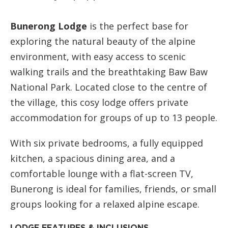
Bunerong Lodge
is the perfect base for
exploring the natural beauty of the alpine
environment, with easy access to scenic
walking trails and the breathtaking Baw Baw
National Park. Located close to the centre of
the village, this cosy lodge offers private
accommodation for groups of up to 13 people.
With six private bedrooms, a fully equipped
kitchen, a spacious dining area, and a
comfortable lounge with a flat-screen TV,
Bunerong is ideal for families, friends, or small
groups looking for a relaxed alpine escape.
LODGE FEATURES & INCLUSIONS