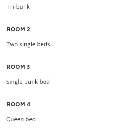
Tri-bunk
ROOM 2
Two single beds
ROOM 3
Single bunk bed
ROOM 4
Queen bed