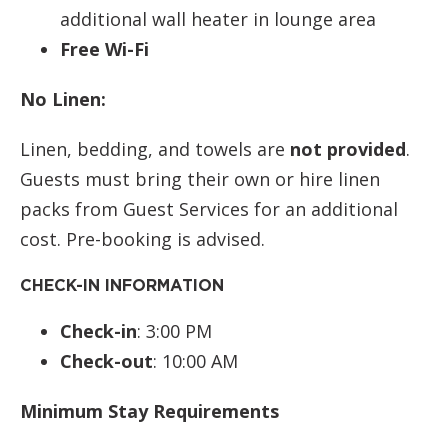
additional wall heater in lounge area
Free Wi-Fi
No Linen:
Linen, bedding, and towels are
not provided
.
Guests must bring their own or hire linen
packs from Guest Services for an additional
cost. Pre-booking is advised.
CHECK-IN INFORMATION
Check-in
: 3:00 PM
Check-out
: 10:00 AM
Minimum Stay Requirements