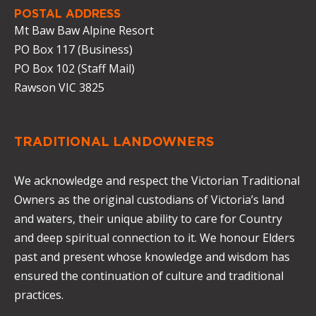
POSTAL ADDRESS
Mt Baw Baw Alpine Resort
PO Box 117 (Business)
PO Box 102 (Staff Mail)
Rawson VIC 3825
TRADITIONAL LANDOWNERS
We acknowledge and respect the Victorian Traditional
Owners as the original custodians of Victoria’s land
and waters, their unique ability to care for Country
and deep spiritual connection to it. We honour Elders
past and present whose knowledge and wisdom has
ensured the continuation of culture and traditional
practices.