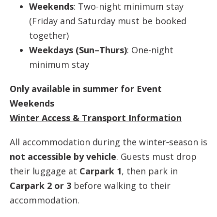
Weekends
: Two-night minimum stay
(Friday and Saturday must be booked
together)
Weekdays (Sun–Thurs)
: One-night
minimum stay
Only available in summer for Event
Weekends
Winter Access & Transport Information
All accommodation during the winter‑season is
not accessible by vehicle
. Guests must drop
their luggage at
Carpark 1
, then park in
Carpark 2 or 3
before walking to their
accommodation.