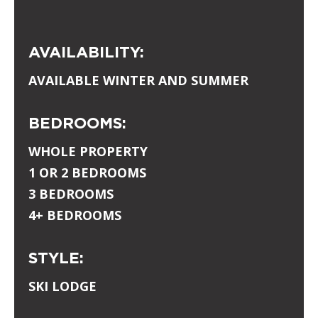
AVAILABILITY:
AVAILABLE WINTER AND SUMMER
BEDROOMS:
WHOLE PROPERTY
1 OR 2 BEDROOMS
3 BEDROOMS
4+ BEDROOMS
STYLE:
SKI LODGE