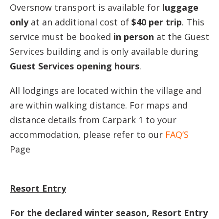
Oversnow transport is available for
luggage
only
at an additional cost of
$40 per trip
. This
service must be booked
in person
at the Guest
Services building and is only available during
Guest Services opening hours
.
All lodgings are located within the village and
are within walking distance. For maps and
distance details from Carpark 1 to your
accommodation, please refer to our
FAQ’S
Page
Resort Entry
For the declared winter season, Resort Entry