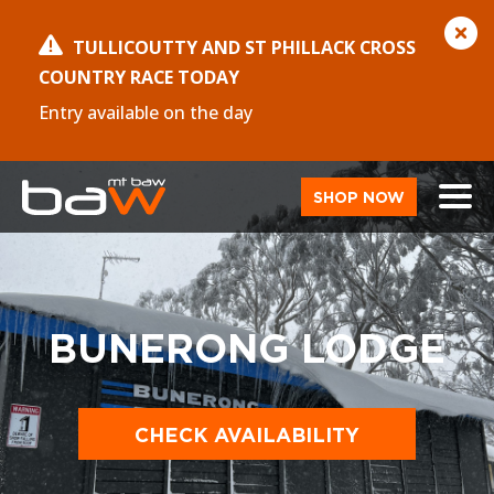
TULLICOUTTY AND ST PHILLACK CROSS
COUNTRY RACE TODAY
Entry available on the day
SHOP NOW
BUNERONG LODGE
CHECK AVAILABILITY