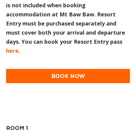
is not included when booking
accommodation at Mt Baw Baw. Resort
Entry must be purchased separately and
must cover both your arrival and departure
days. You can book your Resort Entry pass
here
.
BOOK NOW
ROOM 1