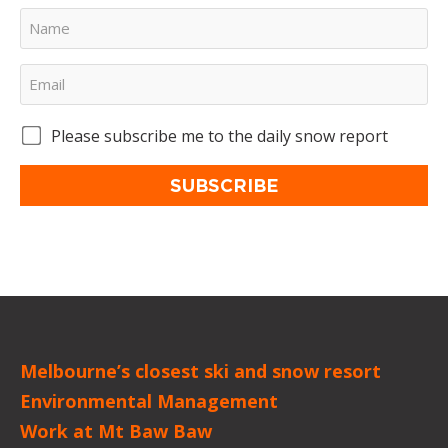
Please subscribe me to the daily snow report
SUBSCRIBE
Melbourne’s closest ski and snow resort
Environmental Management
Work at Mt Baw Baw