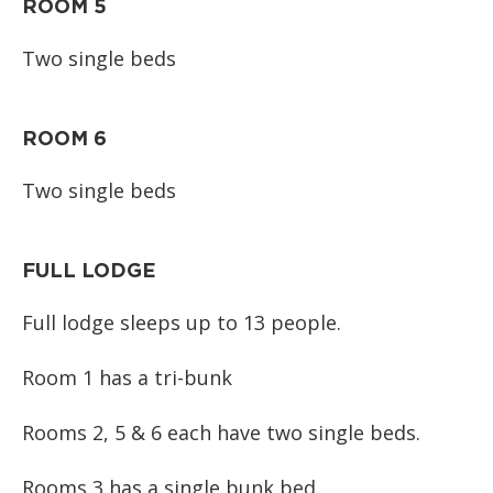
ROOM 5
Two single beds
ROOM 6
Two single beds
FULL LODGE
Full lodge sleeps up to 13 people.
Room 1 has a tri-bunk
Rooms 2, 5 & 6 each have two single beds.
Rooms 3 has a single bunk bed.