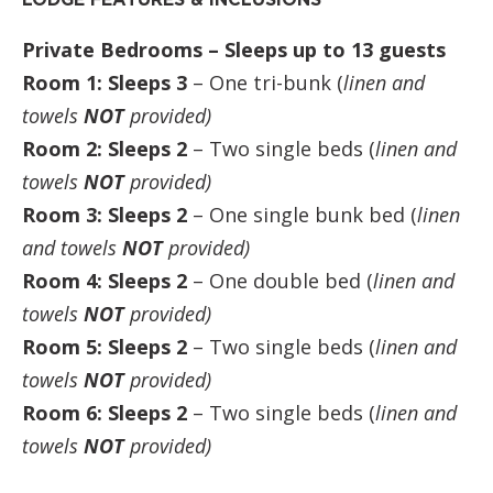
Private Bedrooms – Sleeps up to 13 guests
Room 1: Sleeps 3
– One tri-bunk (
linen and
towels
NOT
provided)
Room 2: Sleeps 2
– Two single beds (
linen and
towels
NOT
provided)
Room 3: Sleeps 2
– One single bunk bed (
linen
and towels
NOT
provided)
Room 4: Sleeps 2
– One double bed (
linen and
towels
NOT
provided)
Room 5: Sleeps 2
– Two single beds (
linen and
towels
NOT
provided)
Room 6: Sleeps 2
– Two single beds (
linen and
towels
NOT
provided)