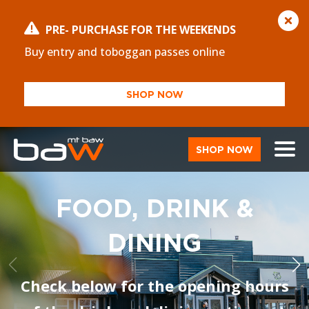
PRE- PURCHASE FOR THE WEEKENDS
Buy entry and toboggan passes online
SHOP NOW
SHOP NOW
FOOD, DRINK &
DINING
Check below for the opening hours