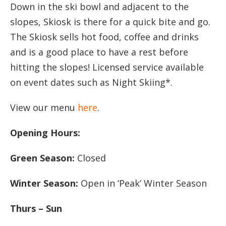
Down in the ski bowl and adjacent to the
slopes, Skiosk is there for a quick bite and go.
The Skiosk sells hot food, coffee and drinks
and is a good place to have a rest before
hitting the slopes! Licensed service available
on event dates such as Night Skiing*.
View our menu
here
.
Opening Hours:
Green Season:
Closed
Winter Season:
Open in ‘Peak’ Winter Season
Thurs – Sun