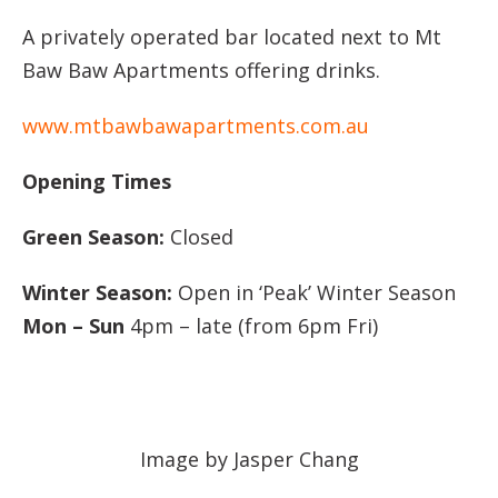
A privately operated bar located next to Mt
Baw Baw Apartments offering drinks.
www.mtbawbawapartments.com.au
Opening Times
Green Season:
Closed
Winter Season:
Open in ‘Peak’ Winter Season
Mon – Sun
4pm – late (from 6pm Fri)
Image by Jasper Chang