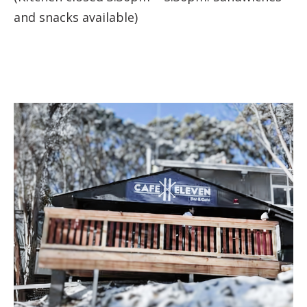
and snacks available)