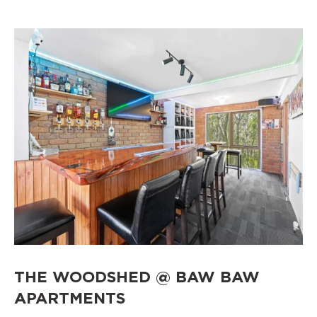
THE WOODSHED @ BAW BAW
APARTMENTS