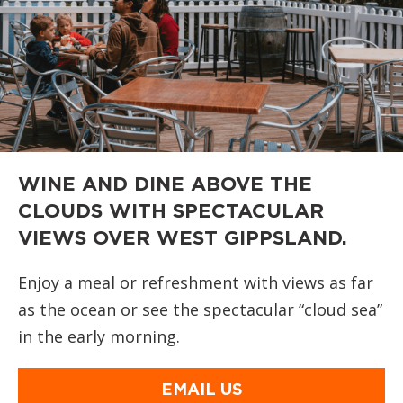
WINE AND DINE ABOVE THE
CLOUDS WITH SPECTACULAR
VIEWS OVER WEST GIPPSLAND.
Enjoy a meal or refreshment with views as far
as the ocean or see the spectacular “cloud sea”
in the early morning.
EMAIL US