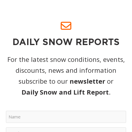
DAILY SNOW REPORTS
For the latest snow conditions, events,
discounts, news and information
subscribe to our
newsletter
or
Daily Snow and Lift Report
.