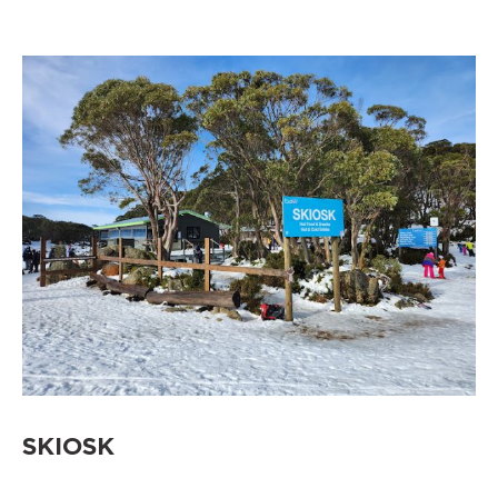
SKIOSK