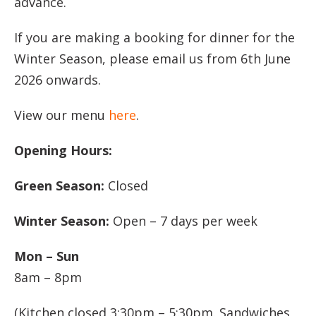
advance.
If you are making a booking for dinner for the
Winter Season, please email us from 6th June
2026 onwards.
View our menu
here
.
Opening Hours:
Green Season:
Closed
Winter Season:
Open – 7 days per week
Mon – Sun
8am – 8pm
(Kitchen closed 3:30pm – 5:30pm. Sandwiches