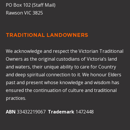
PO Box 102 (Staff Mail)
Rawson VIC 3825
TRADITIONAL LANDOWNERS
We acknowledge and respect the Victorian Traditional
Owners as the original custodians of Victoria’s land
and waters, their unique ability to care for Country
and deep spiritual connection to it. We honour Elders
past and present whose knowledge and wisdom has
ensured the continuation of culture and traditional
practices.
ABN
33432219067
Trademark
1472448