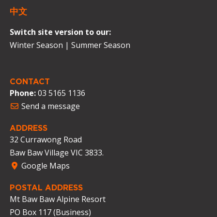
中文
Switch site version to our:
Winter Season
|
Summer Season
CONTACT
Phone:
03 5165 1136
Send a message
ADDRESS
32 Currawong Road
Baw Baw Village VIC 3833.
Google Maps
POSTAL ADDRESS
Mt Baw Baw Alpine Resort
PO Box 117 (Business)