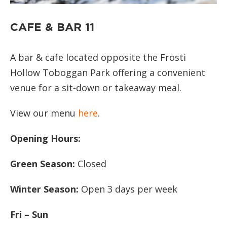
CAFE & BAR 11
A bar & cafe located opposite the Frosti
Hollow Toboggan Park offering a convenient
venue for a sit-down or takeaway meal.
View our menu
here
.
Opening Hours:
Green Season:
Closed
Winter Season:
Open 3 days per week
Fri – Sun