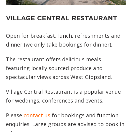
VILLAGE CENTRAL RESTAURANT
Open for breakfast, lunch, refreshments and
dinner (we only take bookings for dinner).
The restaurant offers delicious meals
featuring locally sourced produce and
spectacular views across West Gippsland.
Village Central Restaurant is a popular venue
for weddings, conferences and events.
Please
contact us
for bookings and function
enquiries. Large groups are advised to book in