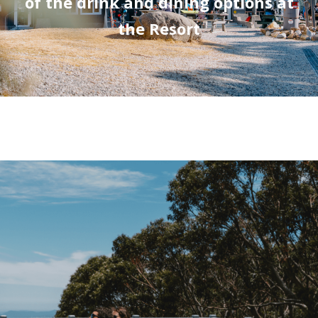
of the drink and dining options at
the Resort