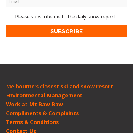
Please subscribe me to the daily snow report
SUBSCRIBE
Melbourne’s closest ski and snow resort
Environmental Management
Work at Mt Baw Baw
Compliments & Complaints
Terms & Conditions
Contact Us