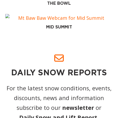
THE BOWL
MID SUMMIT
DAILY SNOW REPORTS
For the latest snow conditions, events,
discounts, news and information
subscribe to our
newsletter
or
Daily Snow and Lift Report
.