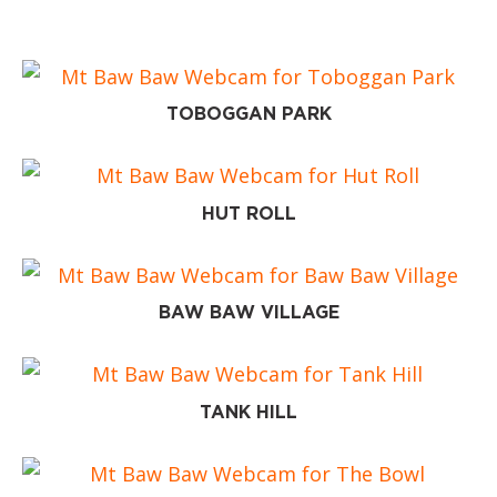
TOBOGGAN PARK
HUT ROLL
BAW BAW VILLAGE
TANK HILL