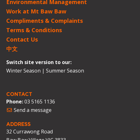
Environmental Management
Work at Mt Baw Baw
Compliments & Complaints
Terms & Conditions
Contact Us
中文
Switch site version to our:
Winter Season
|
Summer Season
CONTACT
Phone:
03 5165 1136
Send a message
ADDRESS
32 Currawong Road
Baw Baw Village VIC 3833.