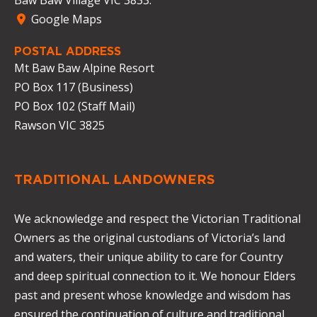
Google Maps
POSTAL ADDRESS
Mt Baw Baw Alpine Resort
PO Box 117 (Business)
PO Box 102 (Staff Mail)
Rawson VIC 3825
TRADITIONAL LANDOWNERS
We acknowledge and respect the Victorian Traditional
Owners as the original custodians of Victoria’s land
and waters, their unique ability to care for Country
and deep spiritual connection to it. We honour Elders
past and present whose knowledge and wisdom has
ensured the continuation of culture and traditional