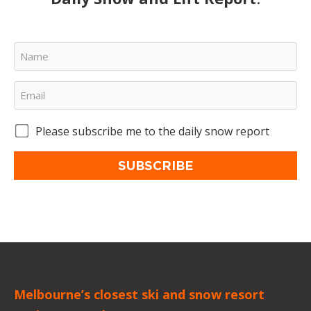
Please subscribe me to the daily snow report
SUBSCRIBE
Melbourne’s closest ski and snow resort