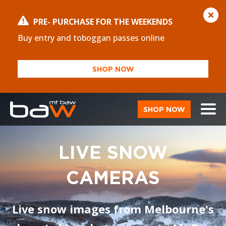
PRE- PURCHASE FOR THE WEEKENDS
Buy entry and toboggan passes online
SHOP NOW
SHOP NOW
LIVE SNOW
CAMERAS
Live snow images from Melbourne's