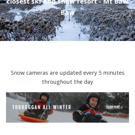
closest ski and snow resort - Mt Baw
Baw
Snow cameras are updated every 5 minutes
throughout the day