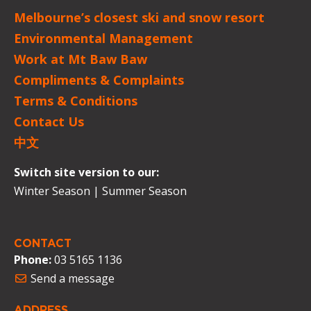
Melbourne’s closest ski and snow resort
Environmental Management
Work at Mt Baw Baw
Compliments & Complaints
Terms & Conditions
Contact Us
中文
Switch site version to our:
Winter Season
|
Summer Season
CONTACT
Phone:
03 5165 1136
Send a message
ADDRESS