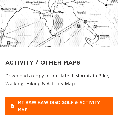
ACTIVITY / OTHER MAPS
Download a copy of our latest Mountain Bike,
Walking, Hiking & Activity Map.
MT BAW BAW DISC GOLF & ACTIVITY
MAP