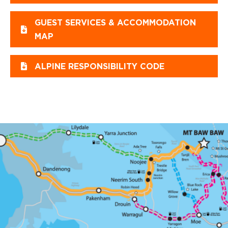
GUEST SERVICES & ACCOMMODATION
MAP
ALPINE RESPONSIBILITY CODE