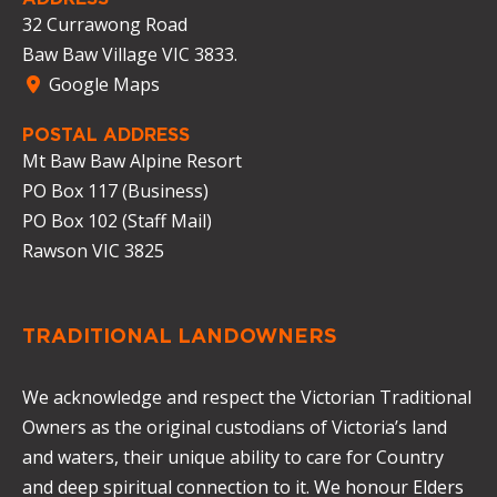
32 Currawong Road
Baw Baw Village VIC 3833.
Google Maps
POSTAL ADDRESS
Mt Baw Baw Alpine Resort
PO Box 117 (Business)
PO Box 102 (Staff Mail)
Rawson VIC 3825
TRADITIONAL LANDOWNERS
We acknowledge and respect the Victorian Traditional
Owners as the original custodians of Victoria’s land
and waters, their unique ability to care for Country
and deep spiritual connection to it. We honour Elders