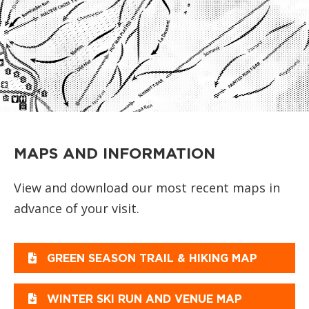
MAPS AND INFORMATION
View and download our most recent maps in
advance of your visit.
GREEN SEASON TRAIL & HIKING MAP
WINTER SKI RUN AND VENUE MAP