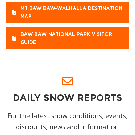
MT BAW BAW-WALHALLA DESTINATION
MAP
BAW BAW NATIONAL PARK VISITOR
GUIDE
DAILY SNOW REPORTS
For the latest snow conditions, events,
discounts, news and information