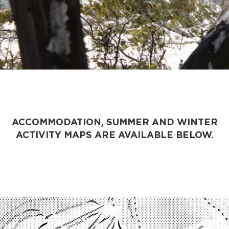
ACCOMMODATION, SUMMER AND WINTER
ACTIVITY MAPS ARE AVAILABLE BELOW.