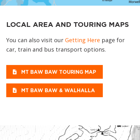
LOCAL AREA AND TOURING MAPS
You can also visit our
Getting Here
page for
car, train and bus transport options.
MT BAW BAW TOURING MAP
MT BAW BAW & WALHALLA