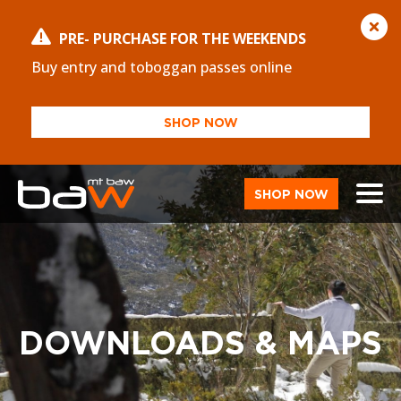
PRE- PURCHASE FOR THE WEEKENDS
Buy entry and toboggan passes online
SHOP NOW
SHOP NOW
DOWNLOADS & MAPS