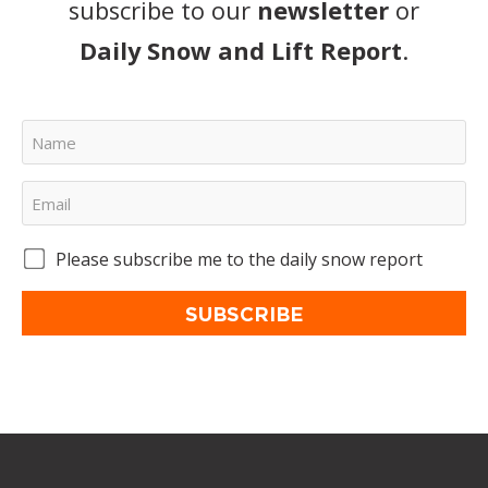
subscribe to our
newsletter
or
Daily Snow and Lift Report
.
Please subscribe me to the daily snow report
SUBSCRIBE