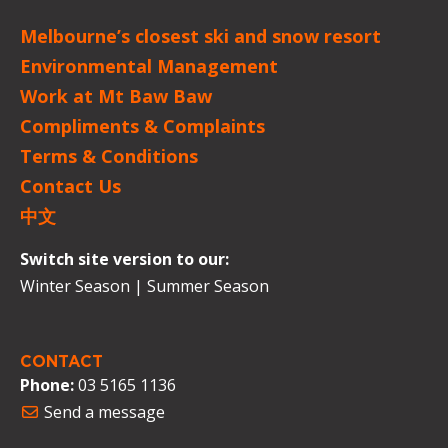
Melbourne’s closest ski and snow resort
Environmental Management
Work at Mt Baw Baw
Compliments & Complaints
Terms & Conditions
Contact Us
中文
Switch site version to our:
Winter Season
|
Summer Season
CONTACT
Phone:
03 5165 1136
Send a message