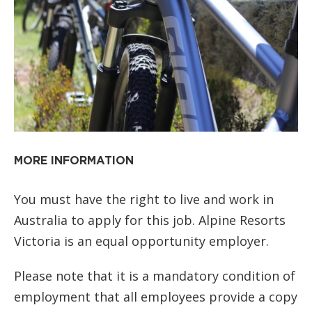
MORE INFORMATION
You must have the right to live and work in
Australia to apply for this job. Alpine Resorts
Victoria is an equal opportunity employer.
Please note that it is a mandatory condition of
employment that all employees provide a copy