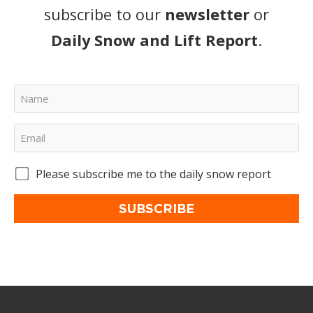
subscribe to our
newsletter
or
Daily Snow and Lift Report
.
Please subscribe me to the daily snow report
SUBSCRIBE