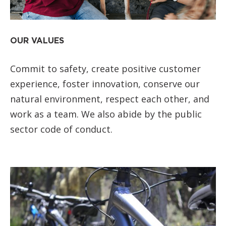
OUR VALUES
Commit to safety, create positive customer
experience, foster innovation, conserve our
natural environment, respect each other, and
work as a team. We also abide by the public
sector code of conduct.