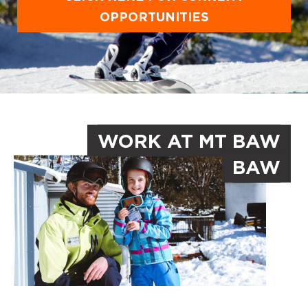
OPPORTUNITIES
WORK AT MT BAW
BAW