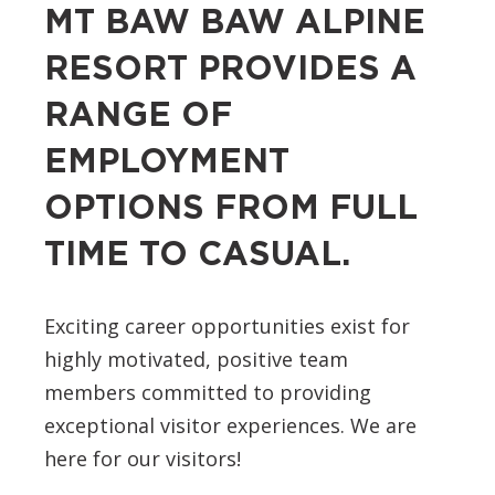
MT BAW BAW ALPINE
RESORT PROVIDES A
RANGE OF
EMPLOYMENT
OPTIONS FROM FULL
TIME TO CASUAL.
Exciting career opportunities exist for
highly motivated, positive team
members committed to providing
exceptional visitor experiences. We are
here for our visitors!