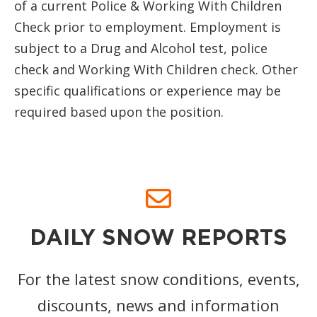
of a current Police & Working With Children
Check prior to employment. Employment is
subject to a Drug and Alcohol test, police
check and Working With Children check. Other
specific qualifications or experience may be
required based upon the position.
DAILY SNOW REPORTS
For the latest snow conditions, events,
discounts, news and information