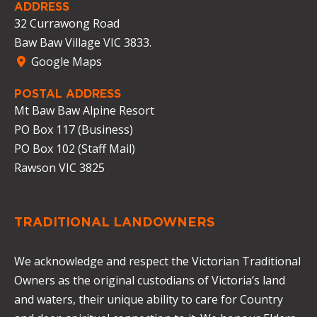
ADDRESS
32 Currawong Road
Baw Baw Village VIC 3833.
Google Maps
POSTAL ADDRESS
Mt Baw Baw Alpine Resort
PO Box 117 (Business)
PO Box 102 (Staff Mail)
Rawson VIC 3825
TRADITIONAL LANDOWNERS
We acknowledge and respect the Victorian Traditional
Owners as the original custodians of Victoria’s land
and waters, their unique ability to care for Country