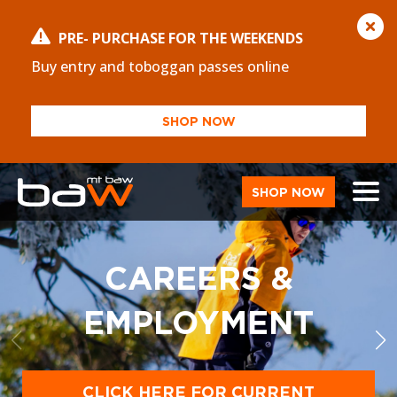
PRE- PURCHASE FOR THE WEEKENDS
Buy entry and toboggan passes online
SHOP NOW
SHOP NOW
CAREERS &
EMPLOYMENT
CLICK HERE FOR CURRENT