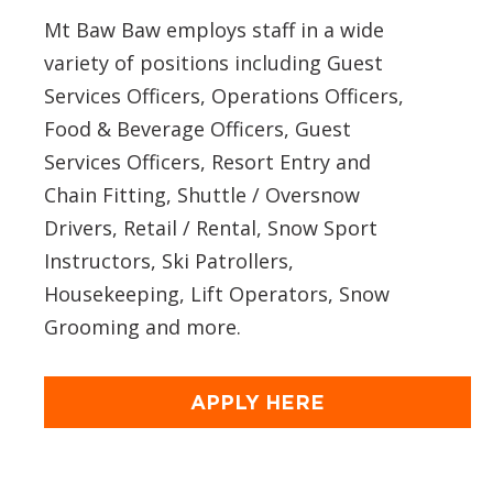
Mt Baw Baw employs staff in a wide
variety of positions including Guest
Services Officers, Operations Officers,
Food & Beverage Officers, Guest
Services Officers, Resort Entry and
Chain Fitting, Shuttle / Oversnow
Drivers, Retail / Rental, Snow Sport
Instructors, Ski Patrollers,
Housekeeping, Lift Operators, Snow
Grooming and more.
APPLY HERE