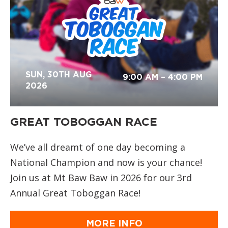
SUN, 30TH AUG
9:00 AM
– 4:00 PM
2026
GREAT TOBOGGAN RACE
We’ve all dreamt of one day becoming a
National Champion and now is your chance!
Join us at Mt Baw Baw in 2026 for our 3rd
Annual Great Toboggan Race!
MORE INFO