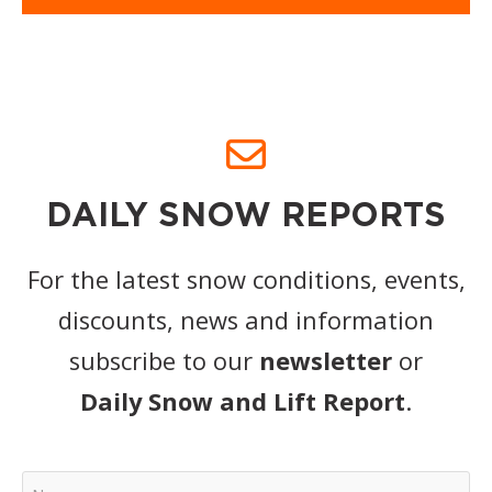
DAILY SNOW REPORTS
For the latest snow conditions, events,
discounts, news and information
subscribe to our
newsletter
or
Daily Snow and Lift Report
.