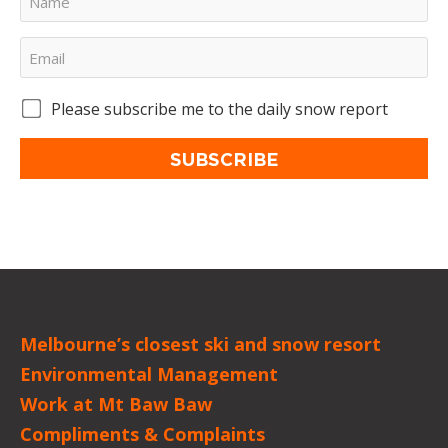
Please subscribe me to the daily snow report
SUBSCRIBE
Melbourne’s closest ski and snow resort
Environmental Management
Work at Mt Baw Baw
Compliments & Complaints