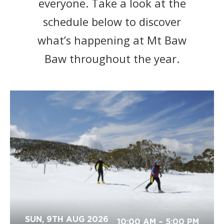
everyone. Take a look at the
schedule below to discover
what’s happening at Mt Baw
Baw throughout the year.
SUN, 9TH AUG 2026
10:00 AM
– 5:00 PM