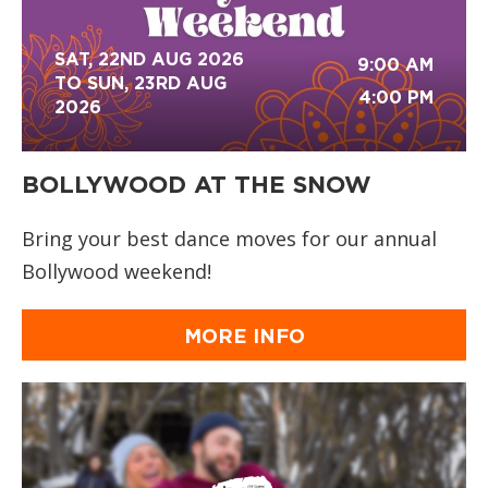
SAT, 22ND AUG 2026
9:00 AM
TO SUN, 23RD AUG
4:00 PM
2026
BOLLYWOOD AT THE SNOW
Bring your best dance moves for our annual
Bollywood weekend!
MORE INFO