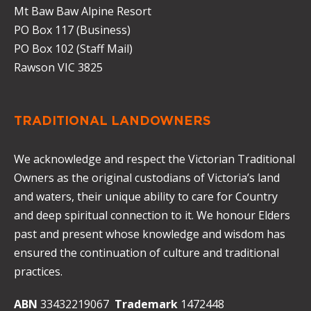
Mt Baw Baw Alpine Resort
PO Box 117 (Business)
PO Box 102 (Staff Mail)
Rawson VIC 3825
TRADITIONAL LANDOWNERS
We acknowledge and respect the Victorian Traditional
Owners as the original custodians of Victoria’s land
and waters, their unique ability to care for Country
and deep spiritual connection to it. We honour Elders
past and present whose knowledge and wisdom has
ensured the continuation of culture and traditional
practices.
ABN
33432219067
Trademark
1472448