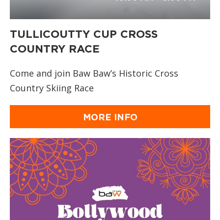
TULLICOUTTY CUP CROSS
COUNTRY RACE
Come and join Baw Baw’s Historic Cross
Country Skiing Race
MORE INFO