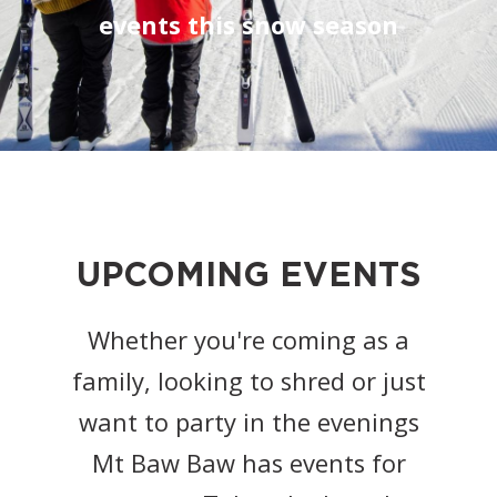
events this snow season
UPCOMING EVENTS
Whether you're coming as a
family, looking to shred or just
want to party in the evenings
Mt Baw Baw has events for