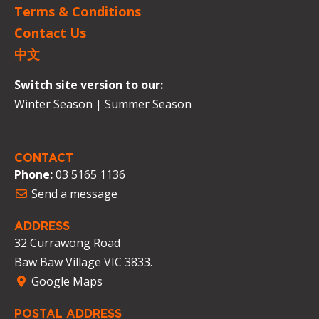
Terms & Conditions
Contact Us
中文
Switch site version to our:
Winter Season
|
Summer Season
CONTACT
Phone:
03 5165 1136
Send a message
ADDRESS
32 Currawong Road
Baw Baw Village VIC 3833.
Google Maps
POSTAL ADDRESS