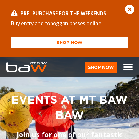
PRE- PURCHASE FOR THE WEEKENDS
Buy entry and toboggan passes online
SHOP NOW
SHOP NOW
EVENTS AT MT BAW
BAW
Join us for one of our fantastic