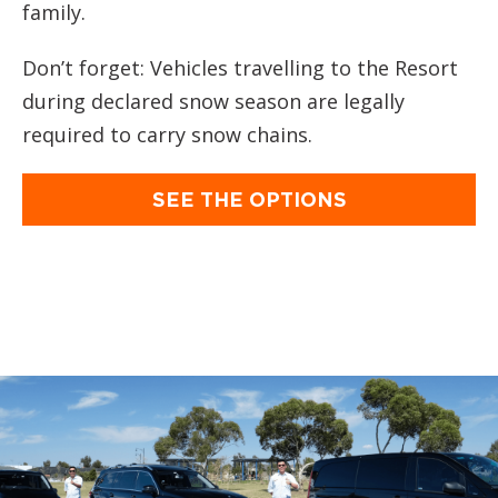
family.
Don’t forget: Vehicles travelling to the Resort
during declared snow season are legally
required to carry snow chains.
SEE THE OPTIONS