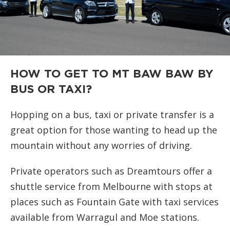
HOW TO GET TO MT BAW BAW BY
BUS OR TAXI?
Hopping on a bus, taxi or private transfer is a
great option for those wanting to head up the
mountain without any worries of driving.
Private operators such as Dreamtours offer a
shuttle service from Melbourne with stops at
places such as Fountain Gate with taxi services
available from Warragul and Moe stations.