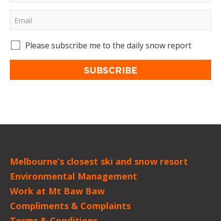
Please subscribe me to the daily snow report
SUBSCRIBE
Melbourne’s closest ski and snow resort
Environmental Management
Work at Mt Baw Baw
Compliments & Complaints
Terms & Conditions