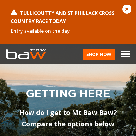
TULLICOUTTY AND ST PHILLACK CROSS
COUNTRY RACE TODAY
Entry available on the day
SHOP NOW
GETTING HERE
How do I get to Mt Baw Baw?
Compare the options below