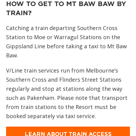
HOW TO GET TO MT BAW BAW BY
TRAIN?
Catching a train departing Southern Cross
Station to Moe or Warragul Stations on the
Gippsland Line before taking a taxi to Mt Baw
Baw.
V/Line train services run from Melbourne’s
Southern Cross and Flinders Street Stations
regularly and stop at stations along the way
such as Pakenham. Please note that transport
from train stations to the Resort must be
booked separately via taxi service.
LEARN ABOUT TRAIN ACCESS