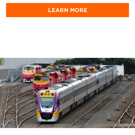
LEARN MORE