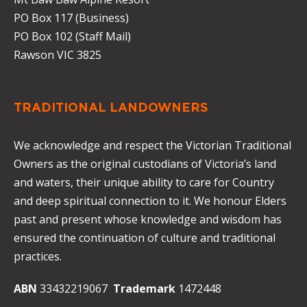
PO Box 117 (Business)
PO Box 102 (Staff Mail)
Rawson VIC 3825
TRADITIONAL LANDOWNERS
We acknowledge and respect the Victorian Traditional
Owners as the original custodians of Victoria’s land
and waters, their unique ability to care for Country
and deep spiritual connection to it. We honour Elders
past and present whose knowledge and wisdom has
ensured the continuation of culture and traditional
practices.
ABN
33432219067
Trademark
1472448