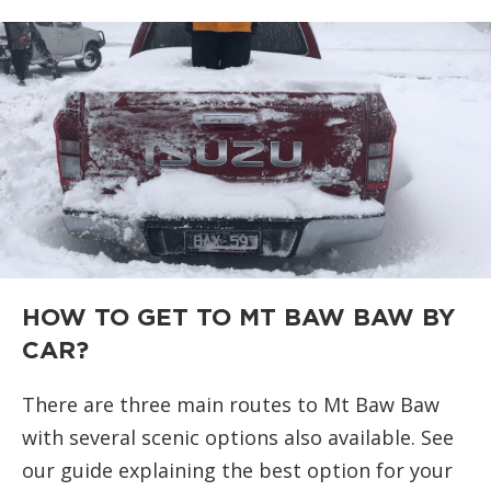
HOW TO GET TO MT BAW BAW BY
CAR?
There are three main routes to Mt Baw Baw
with several scenic options also available. See
our guide explaining the best option for your