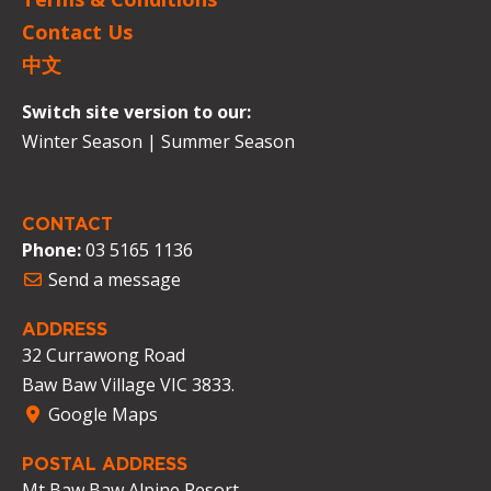
Contact Us
中文
Switch site version to our:
Winter Season
|
Summer Season
CONTACT
Phone:
03 5165 1136
Send a message
ADDRESS
32 Currawong Road
Baw Baw Village VIC 3833.
Google Maps
POSTAL ADDRESS
Mt Baw Baw Alpine Resort