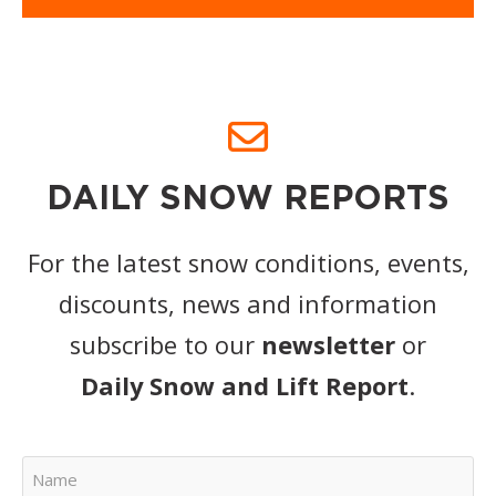
DAILY SNOW REPORTS
For the latest snow conditions, events,
discounts, news and information
subscribe to our
newsletter
or
Daily Snow and Lift Report
.