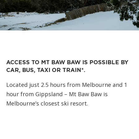
ACCESS TO MT BAW BAW IS POSSIBLE BY
CAR, BUS, TAXI OR TRAIN*.
Located just 2.5 hours from Melbourne and 1
hour from Gippsland – Mt Baw Baw is
Melbourne’s closest ski resort.