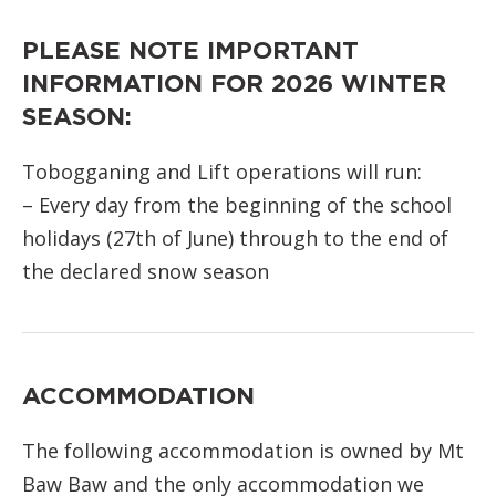
PLEASE NOTE IMPORTANT
INFORMATION FOR 2026 WINTER
SEASON:
Tobogganing and Lift operations will run:
– Every day from the beginning of the school
holidays (27th of June) through to the end of
the declared snow season
ACCOMMODATION
The following accommodation is owned by Mt
Baw Baw and the only accommodation we