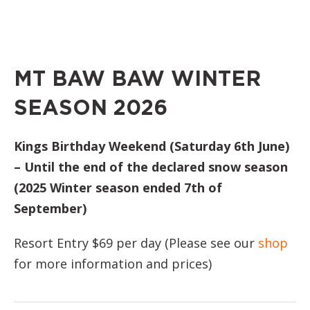
MT BAW BAW WINTER
SEASON 2026
Kings Birthday Weekend (Saturday 6th June)
– Until the end of the declared snow season
(2025 Winter season ended 7th of
September)
Resort Entry $69 per day (Please see our
shop
for more information and prices)