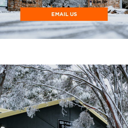
EMAIL US