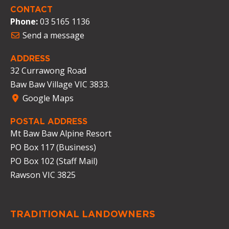
CONTACT
Phone:
03 5165 1136
Send a message
ADDRESS
32 Currawong Road
Baw Baw Village VIC 3833.
Google Maps
POSTAL ADDRESS
Mt Baw Baw Alpine Resort
PO Box 117 (Business)
PO Box 102 (Staff Mail)
Rawson VIC 3825
TRADITIONAL LANDOWNERS