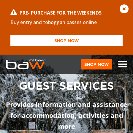
PRE- PURCHASE FOR THE WEEKENDS
Buy entry and toboggan passes online
SHOP NOW
SHOP NOW
GUEST SERVICES
Provides information and assistance
for accommodation, activities and
more