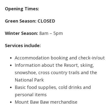
Opening Times:
Green Season:
CLOSED
Winter Season:
8am – 5pm
Services include:
Accommodation booking and check-in/out
Information about the Resort, skiing,
snowshoe, cross country trails and the
National Park
Basic food supplies, cold drinks and
personal items
Mount Baw Baw merchandise