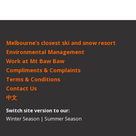
Melbourne’s closest ski and snow resort
Environmental Management
Work at Mt Baw Baw
Compliments & Complaints
Terms & Conditions
Contact Us
中文
Switch site version to our:
Winter Season
|
Summer Season