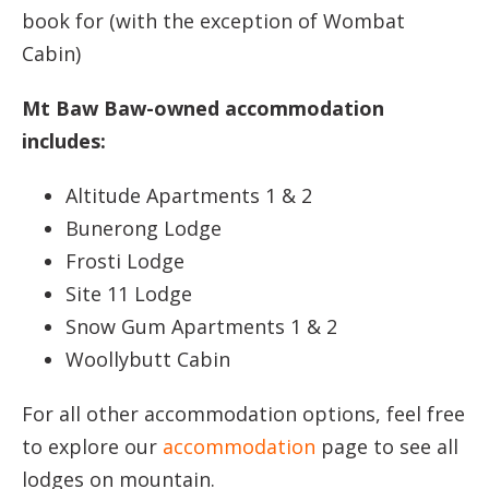
book for (with the exception of Wombat
Cabin)
Mt Baw Baw-owned accommodation
includes:
Altitude Apartments 1 & 2
Bunerong Lodge
Frosti Lodge
Site 11 Lodge
Snow Gum Apartments 1 & 2
Woollybutt Cabin
For all other accommodation options, feel free
to explore our
accommodation
page to see all
lodges on mountain.