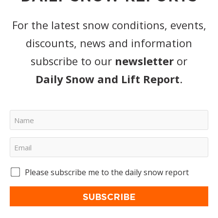
For the latest snow conditions, events,
discounts, news and information
subscribe to our
newsletter
or
Daily Snow and Lift Report
.
Please subscribe me to the daily snow report
SUBSCRIBE