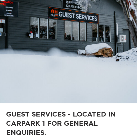
GUEST SERVICES - LOCATED IN
CARPARK 1 FOR GENERAL
ENQUIRIES.