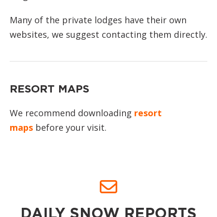
Many of the private lodges have their own
websites, we suggest contacting them directly.
RESORT MAPS
We recommend downloading
resort
maps
before your visit.
DAILY SNOW REPORTS