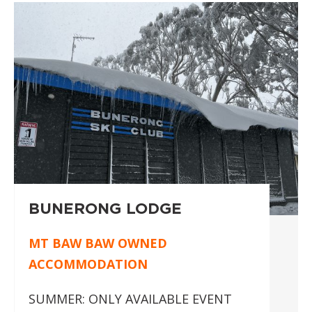
BUNERONG LODGE
MT BAW BAW OWNED
ACCOMMODATION
SUMMER: ONLY AVAILABLE EVENT