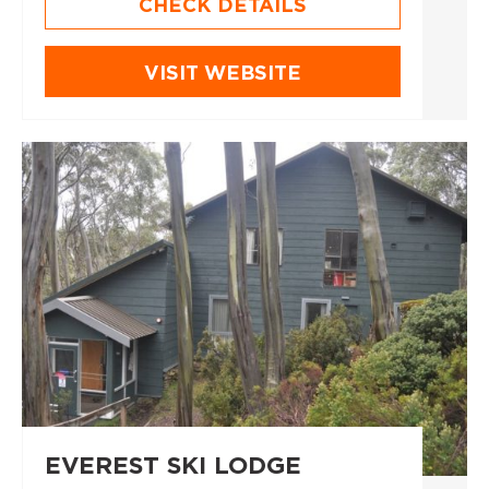
CHECK DETAILS
VISIT WEBSITE
EVEREST SKI LODGE