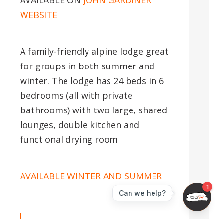
AVAILABLE ON
JOHN GARDINER
WEBSITE
A family-friendly alpine lodge great
for groups in both summer and
winter. The lodge has 24 beds in 6
bedrooms (all with private
bathrooms) with two large, shared
lounges, double kitchen and
functional drying room
AVAILABLE WINTER AND SUMMER