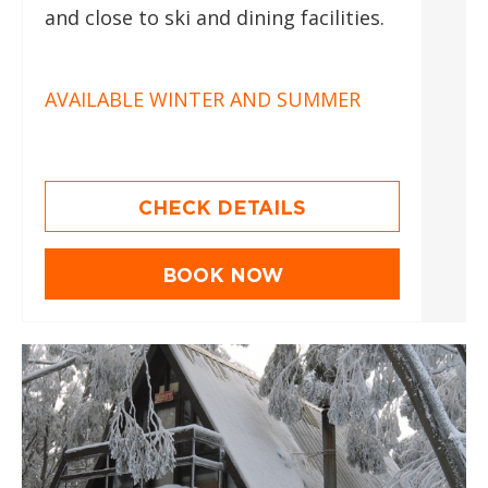
and close to ski and dining facilities.
AVAILABLE WINTER AND SUMMER
CHECK DETAILS
BOOK NOW