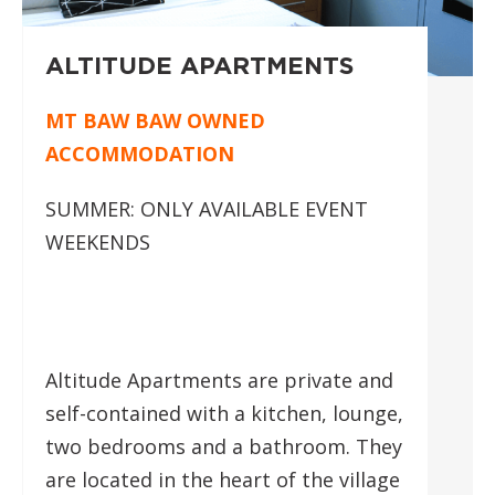
ALTITUDE APARTMENTS
MT BAW BAW OWNED
ACCOMMODATION
SUMMER: ONLY AVAILABLE EVENT
WEEKENDS
Altitude Apartments are private and
self-contained with a kitchen, lounge,
two bedrooms and a bathroom. They
are located in the heart of the village