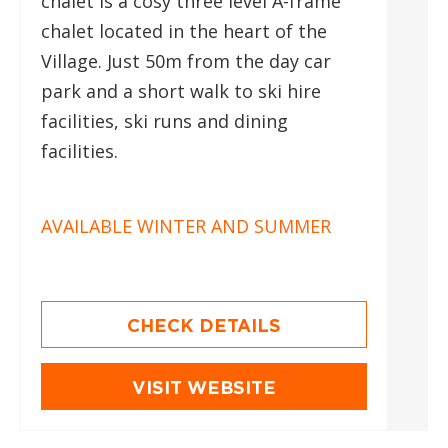
chalet is a cosy three level A-frame
chalet located in the heart of the
Village. Just 50m from the day car
park and a short walk to ski hire
facilities, ski runs and dining
facilities.
AVAILABLE WINTER AND SUMMER
CHECK DETAILS
VISIT WEBSITE