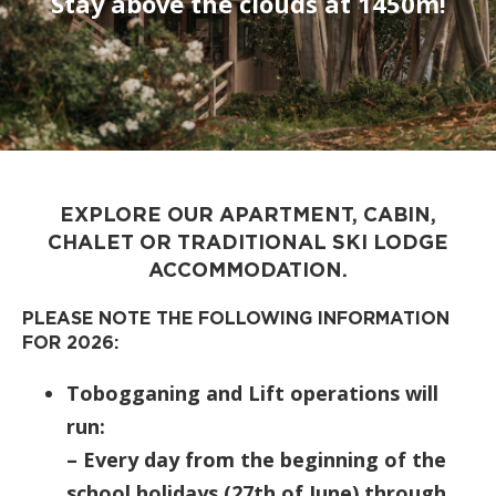
Stay above the clouds at 1450m!
EXPLORE OUR APARTMENT, CABIN,
CHALET OR TRADITIONAL SKI LODGE
ACCOMMODATION.
PLEASE NOTE THE FOLLOWING INFORMATION
FOR 2026:
Tobogganing and Lift operations will
run:
– Every day from the beginning of the
school holidays (27th of June) through