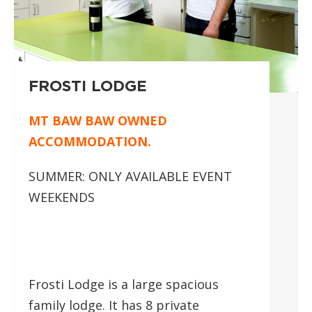
FROSTI LODGE
MT BAW BAW OWNED
ACCOMMODATION.
SUMMER: ONLY AVAILABLE EVENT
WEEKENDS
Frosti Lodge is a large spacious
family lodge. It has 8 private