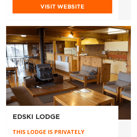
VISIT WEBSITE
EDSKI LODGE
THIS LODGE IS PRIVATELY