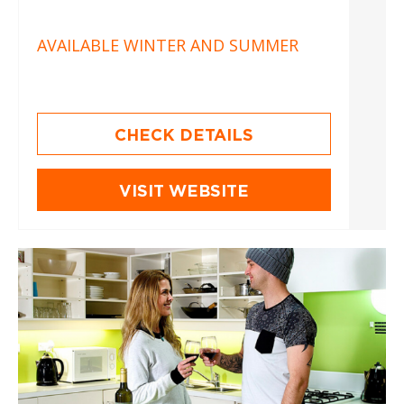
AVAILABLE WINTER AND SUMMER
CHECK DETAILS
VISIT WEBSITE