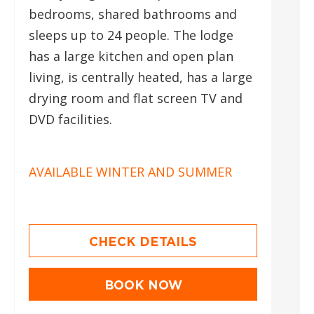
bedrooms, shared bathrooms and
sleeps up to 24 people. The lodge
has a large kitchen and open plan
living, is centrally heated, has a large
drying room and flat screen TV and
DVD facilities.
AVAILABLE WINTER AND SUMMER
CHECK DETAILS
BOOK NOW