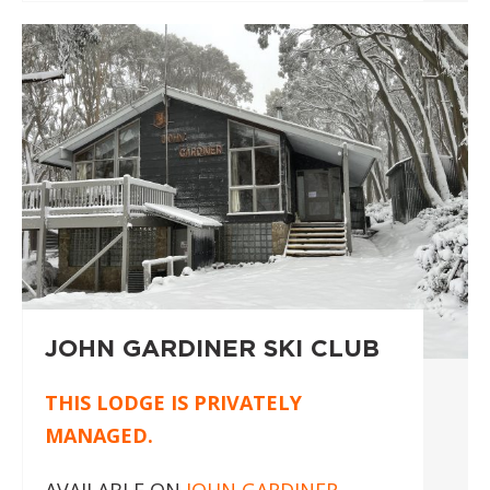
JOHN GARDINER SKI CLUB
THIS LODGE IS PRIVATELY
MANAGED.