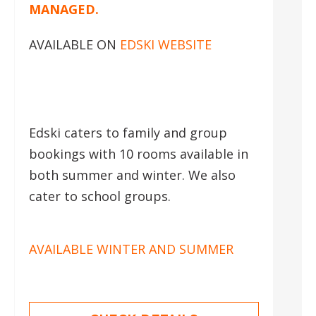
MANAGED.
AVAILABLE ON
EDSKI WEBSITE
Edski caters to family and group
bookings with 10 rooms available in
both summer and winter. We also
cater to school groups.
AVAILABLE WINTER AND SUMMER