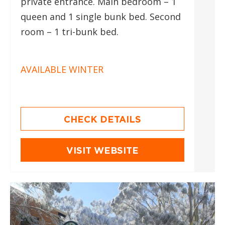
private entrance. Main bedroom – 1
queen and 1 single bunk bed. Second
room – 1 tri-bunk bed.
AVAILABLE WINTER
CHECK DETAILS
VISIT WEBSITE