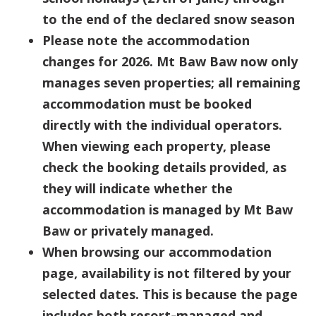
to the end of the declared snow season
Please note the accommodation
changes for 2026. Mt Baw Baw now only
manages seven properties; all remaining
accommodation must be booked
directly with the individual operators.
When viewing each property, please
check the booking details provided, as
they will indicate whether the
accommodation is managed by Mt Baw
Baw or privately managed.
When browsing our accommodation
page, availability is not filtered by your
selected dates. This is because the page
includes both resort‑managed and