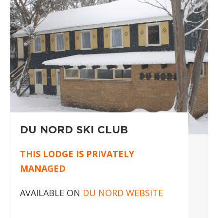
DU NORD SKI CLUB
THIS LODGE IS PRIVATELY
MANAGED
AVAILABLE ON
DU NORD WEBSITE