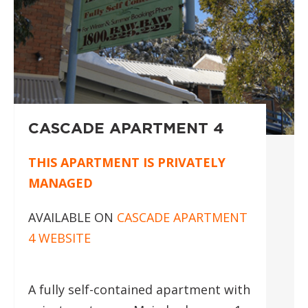
CASCADE APARTMENT 4
THIS APARTMENT IS PRIVATELY
MANAGED
AVAILABLE ON
CASCADE APARTMENT
4 WEBSITE
A fully self-contained apartment with