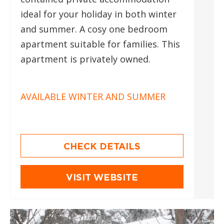
ideal for your holiday in both winter
and summer. A cosy one bedroom
apartment suitable for families. This
apartment is privately owned.
AVAILABLE WINTER AND SUMMER
CHECK DETAILS
VISIT WEBSITE