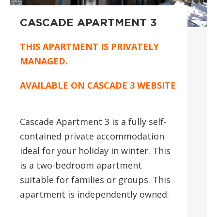
CASCADE APARTMENT 3
THIS APARTMENT IS PRIVATELY
MANAGED.
AVAILABLE ON
CASCADE 3 WEBSITE
Cascade Apartment 3 is a fully self-
contained private accommodation
ideal for your holiday in winter. This
is a two-bedroom apartment
suitable for families or groups. This
apartment is independently owned.