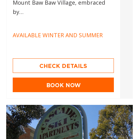
Mount Baw Baw Village, embraced
by…
AVAILABLE WINTER AND SUMMER
CHECK DETAILS
BOOK NOW