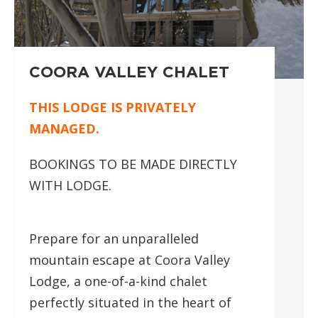
COORA VALLEY CHALET
THIS LODGE IS PRIVATELY
MANAGED.
BOOKINGS TO BE MADE DIRECTLY
WITH LODGE.
Prepare for an unparalleled
mountain escape at Coora Valley
Lodge, a one-of-a-kind chalet
perfectly situated in the heart of