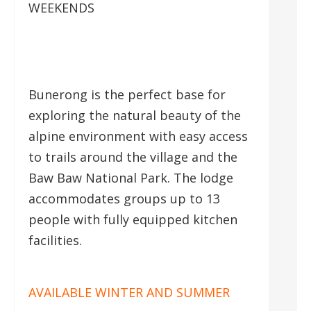
WEEKENDS
Bunerong is the perfect base for
exploring the natural beauty of the
alpine environment with easy access
to trails around the village and the
Baw Baw National Park. The lodge
accommodates groups up to 13
people with fully equipped kitchen
facilities.
AVAILABLE WINTER AND SUMMER