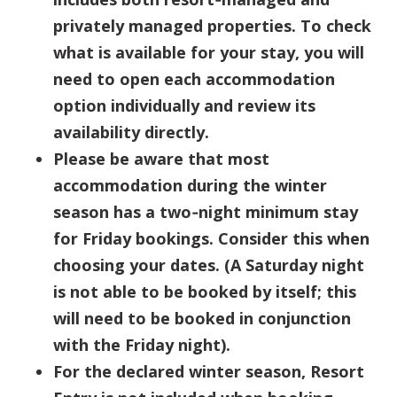
privately managed properties. To check
what is available for your stay, you will
need to open each accommodation
option individually and review its
availability directly.
Please be aware that most
accommodation during the winter
season has a two‑night minimum stay
for Friday bookings. Consider this when
choosing your dates. (A Saturday night
is not able to be booked by itself; this
will need to be booked in conjunction
with the Friday night).
For the declared winter season, Resort