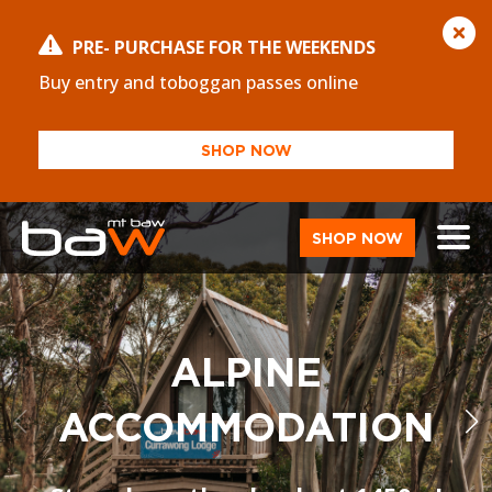
PRE- PURCHASE FOR THE WEEKENDS
Buy entry and toboggan passes online
SHOP NOW
SHOP NOW
ALPINE
ACCOMMODATION