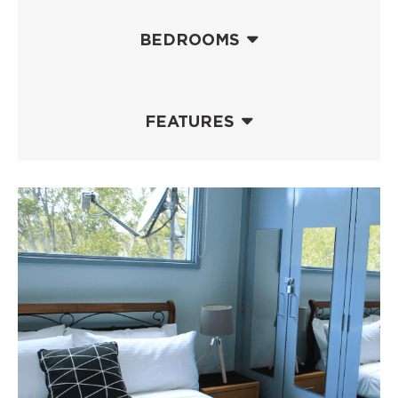
BEDROOMS
FEATURES