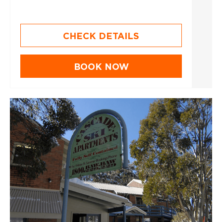
CHECK DETAILS
BOOK NOW