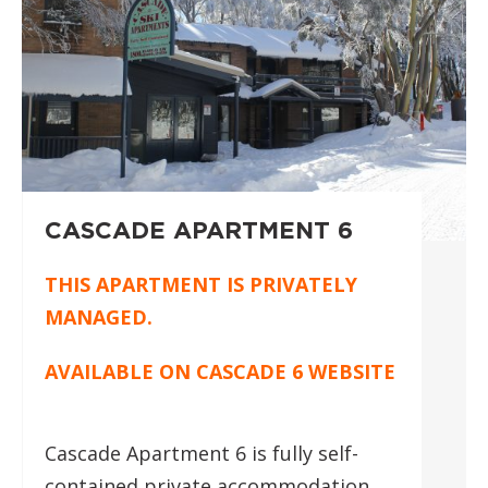
CASCADE APARTMENT 6
THIS APARTMENT IS PRIVATELY
MANAGED.
AVAILABLE ON
CASCADE 6 WEBSITE
Cascade Apartment 6 is fully self-
contained private accommodation