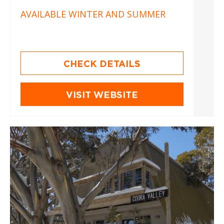
AVAILABLE WINTER AND SUMMER
CHECK DETAILS
VISIT WEBSITE