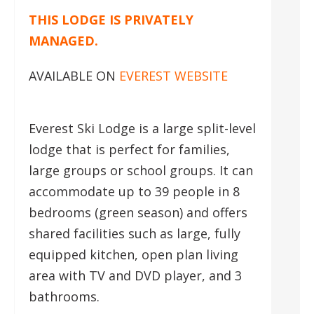
THIS LODGE IS PRIVATELY
MANAGED.
AVAILABLE ON
EVEREST WEBSITE
Everest Ski Lodge is a large split-level
lodge that is perfect for families,
large groups or school groups. It can
accommodate up to 39 people in 8
bedrooms (green season) and offers
shared facilities such as large, fully
equipped kitchen, open plan living
area with TV and DVD player, and 3
bathrooms.