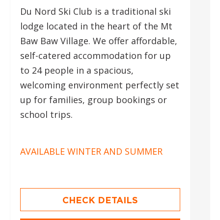
Du Nord Ski Club is a traditional ski
lodge located in the heart of the Mt
Baw Baw Village. We offer affordable,
self-catered accommodation for up
to 24 people in a spacious,
welcoming environment perfectly set
up for families, group bookings or
school trips.
AVAILABLE WINTER AND SUMMER
CHECK DETAILS