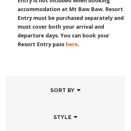
Entry is not included when booking
accommodation at Mt Baw Baw. Resort
Entry must be purchased separately and
must cover both your arrival and
departure days. You can book your
Resort Entry pass
here
.
SORT BY
STYLE