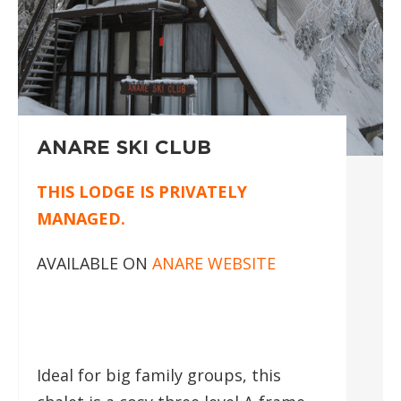
ANARE SKI CLUB
THIS LODGE IS PRIVATELY
MANAGED.
AVAILABLE ON
ANARE WEBSITE
Ideal for big family groups, this