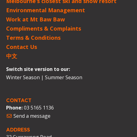
Melbourne’s closest ski and snow resort
Environmental Management
Work at Mt Baw Baw
Compliments & Complaints
Terms & Conditions
Contact Us
中文
Switch site version to our:
Winter Season
|
Summer Season
CONTACT
Phone:
03 5165 1136
Send a message
ADDRESS
32 Currawong Road