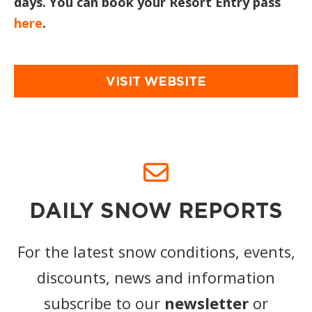
days. You can book your Resort Entry pass
here
.
VISIT WEBSITE
DAILY SNOW REPORTS
For the latest snow conditions, events,
discounts, news and information
subscribe to our
newsletter
or