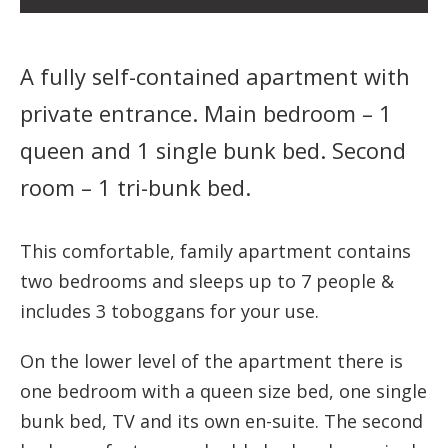
A fully self-contained apartment with
private entrance. Main bedroom – 1
queen and 1 single bunk bed. Second
room – 1 tri-bunk bed.
This comfortable, family apartment contains
two bedrooms and sleeps up to 7 people &
includes 3 toboggans for your use.
On the lower level of the apartment there is
one bedroom with a queen size bed, one single
bunk bed, TV and its own en-suite. The second