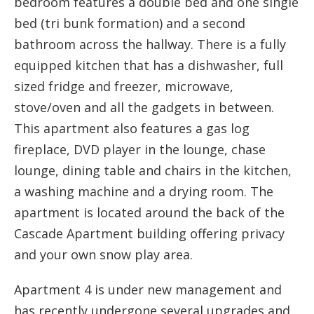
bedroom features a double bed and one single
bed (tri bunk formation) and a second
bathroom across the hallway. There is a fully
equipped kitchen that has a dishwasher, full
sized fridge and freezer, microwave,
stove/oven and all the gadgets in between.
This apartment also features a gas log
fireplace, DVD player in the lounge, chase
lounge, dining table and chairs in the kitchen,
a washing machine and a drying room. The
apartment is located around the back of the
Cascade Apartment building offering privacy
and your own snow play area.
Apartment 4 is under new management and
has recently undergone several upgrades and