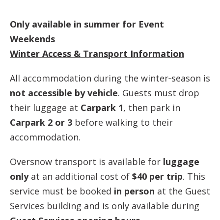
Only available in summer for Event
Weekends
Winter Access & Transport Information
All accommodation during the winter‑season is
not accessible by vehicle
. Guests must drop
their luggage at
Carpark 1
, then park in
Carpark 2 or 3
before walking to their
accommodation.
Oversnow transport is available for
luggage
only
at an additional cost of
$40 per trip
. This
service must be booked
in person
at the Guest
Services building and is only available during