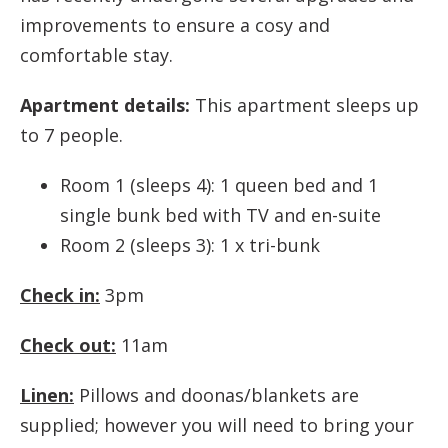
improvements to ensure a cosy and
comfortable stay.
Apartment details:
This apartment sleeps up
to 7 people.
Room 1 (sleeps 4): 1 queen bed and 1
single bunk bed with TV and en-suite
Room 2 (sleeps 3): 1 x tri-bunk
Check in:
3pm
Check out:
11am
Linen:
Pillows and doonas/blankets are
supplied; however you will need to bring your