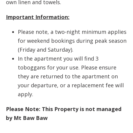
own linen and towels.
Important Information:
Please note, a two-night minimum applies
for weekend bookings during peak season
(Friday and Saturday).
In the apartment you will find 3
toboggans for your use. Please ensure
they are returned to the apartment on
your departure, or a replacement fee will
apply.
Please Note: This Property is not managed
by Mt Baw Baw