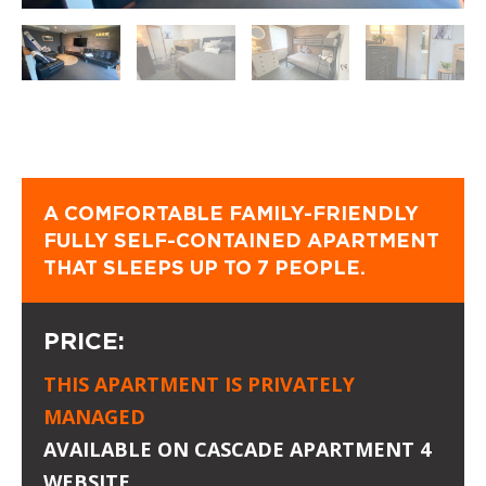
A COMFORTABLE FAMILY-FRIENDLY
FULLY SELF-CONTAINED APARTMENT
THAT SLEEPS UP TO 7 PEOPLE.
PRICE:
THIS APARTMENT IS PRIVATELY
MANAGED
AVAILABLE ON
CASCADE APARTMENT 4
WEBSITE