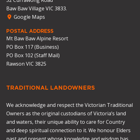
Baw Baw Village VIC 3833.
Google Maps
POSTAL ADDRESS
Mt Baw Baw Alpine Resort
PO Box 117 (Business)
PO Box 102 (Staff Mail)
Rawson VIC 3825
TRADITIONAL LANDOWNERS
We acknowledge and respect the Victorian Traditional
Owners as the original custodians of Victoria’s land
and waters, their unique ability to care for Country
and deep spiritual connection to it. We honour Elders
past and present whose knowledge and wisdom has