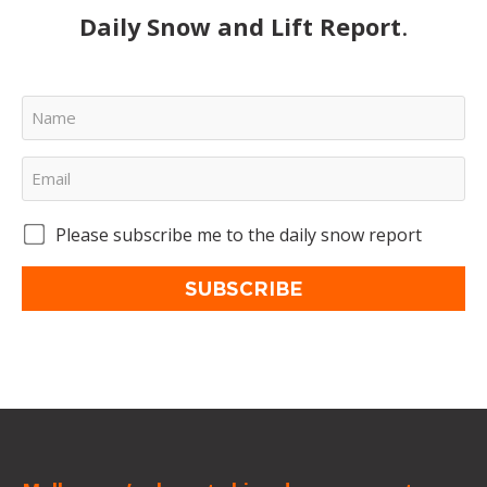
Daily Snow and Lift Report
.
Please subscribe me to the daily snow report
SUBSCRIBE