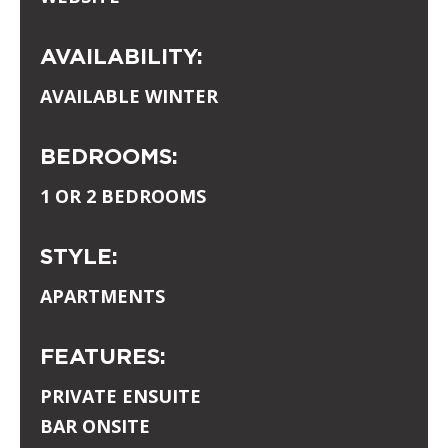
AVAILABILITY:
AVAILABLE WINTER
BEDROOMS:
1 OR 2 BEDROOMS
STYLE:
APARTMENTS
FEATURES:
PRIVATE ENSUITE
BAR ONSITE