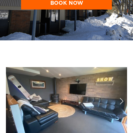
BOOK NOW