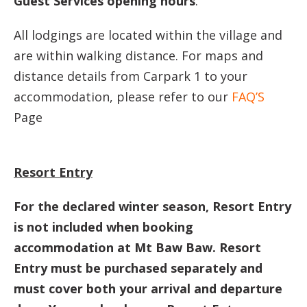
Guest Services opening hours
.
All lodgings are located within the village and
are within walking distance. For maps and
distance details from Carpark 1 to your
accommodation, please refer to our
FAQ’S
Page
Resort Entry
For the declared winter season, Resort Entry
is not included when booking
accommodation at Mt Baw Baw. Resort
Entry must be purchased separately and
must cover both your arrival and departure