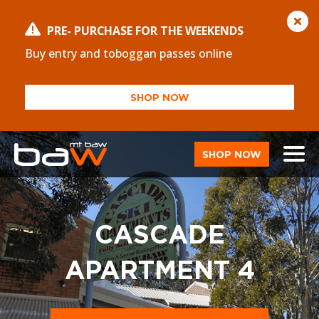
PRE- PURCHASE FOR THE WEEKENDS
Buy entry and toboggan passes online
SHOP NOW
SHOP NOW
CASCADE
APARTMENT 4