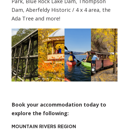
Park, Blue Rock Lake Dam, Thompson
Dam, Aberfeldy Historic / 4 x 4 area, the
Ada Tree and more!
Book your accommodation today to
explore the following:
MOUNTAIN RIVERS REGION