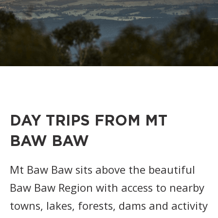
DAY TRIPS FROM MT
BAW BAW
Mt Baw Baw sits above the beautiful
Baw Baw Region with access to nearby
towns, lakes, forests, dams and activity