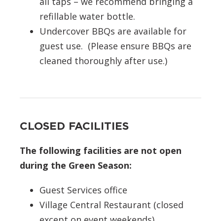
all taps – we recommend bringing a
refillable water bottle.
Undercover BBQs are available for
guest use. (Please ensure BBQs are
cleaned thoroughly after use.)
CLOSED FACILITIES
The following facilities are not open
during the Green Season:
Guest Services office
Village Central Restaurant (closed
except on event weekends)