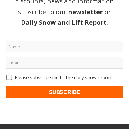
discounts, news and information
subscribe to our
newsletter
or
Daily Snow and Lift Report
.
Please subscribe me to the daily snow report
SUBSCRIBE