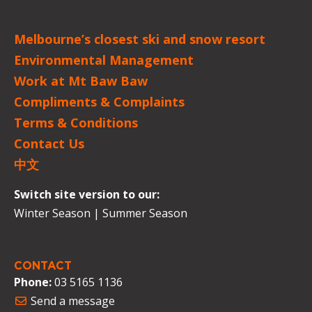
Melbourne’s closest ski and snow resort
Environmental Management
Work at Mt Baw Baw
Compliments & Complaints
Terms & Conditions
Contact Us
中文
Switch site version to our:
Winter Season
|
Summer Season
CONTACT
Phone:
03 5165 1136
Send a message