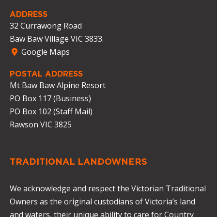
ADDRESS
32 Currawong Road
Baw Baw Village VIC 3833.
Google Maps
POSTAL ADDRESS
Mt Baw Baw Alpine Resort
PO Box 117 (Business)
PO Box 102 (Staff Mail)
Rawson VIC 3825
TRADITIONAL LANDOWNERS
We acknowledge and respect the Victorian Traditional
Owners as the original custodians of Victoria’s land
and waters, their unique ability to care for Country