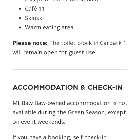
Café 11
Skiosk
Warm eating area
Please note:
The toilet block in Carpark 1
will remain open for guest use.
ACCOMMODATION & CHECK-IN
Mt Baw Baw-owned accommodation is not
available during the Green Season, except
on event weekends.
If you have a booking, self check-in