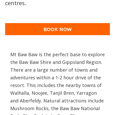
centres.
BOOK NOW
Mt Baw Baw is the perfect base to explore
the Baw Baw Shire and Gippsland Region.
There are a large number of towns and
adventures within a 1-2 hour drive of the
resort. This includes the nearby towns of
Walhalla, Noojee, Tanjil Bren, Yarragon
and Aberfeldy. Natural attractions include
Mushroom Rocks, the Baw Baw National