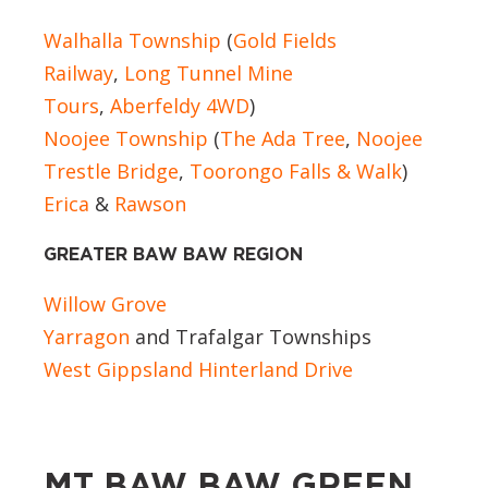
Walhalla Township
(
Gold Fields
Railway
,
Long Tunnel Mine
Tours
,
Aberfeldy 4WD
)
Noojee Township
(
The Ada Tree
,
Noojee
Trestle Bridge
,
Toorongo Falls & Walk
)
Erica
&
Rawson
GREATER BAW BAW REGION
Willow Grove
Yarragon
and Trafalgar Townships
West Gippsland Hinterland Drive
MT BAW BAW GREEN