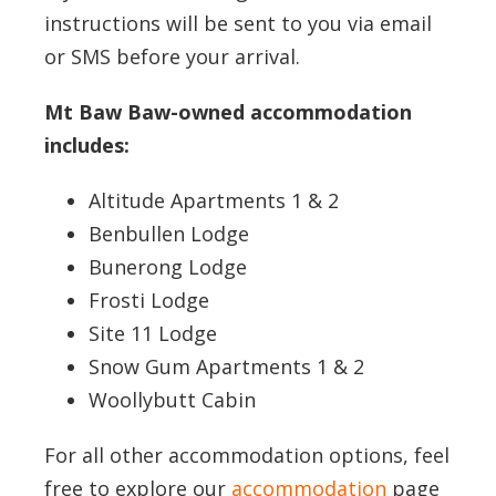
instructions will be sent to you via email
or SMS before your arrival.
Mt Baw Baw-owned accommodation
includes:
Altitude Apartments 1 & 2
Benbullen Lodge
Bunerong Lodge
Frosti Lodge
Site 11 Lodge
Snow Gum Apartments 1 & 2
Woollybutt Cabin
For all other accommodation options, feel
free to explore our
accommodation
page