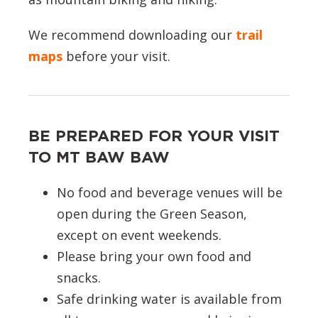
We recommend downloading our
trail
maps
before your visit.
BE PREPARED FOR YOUR VISIT
TO MT BAW BAW
No food and beverage venues will be
open during the Green Season,
except on event weekends.
Please bring your own food and
snacks.
Safe drinking water is available from