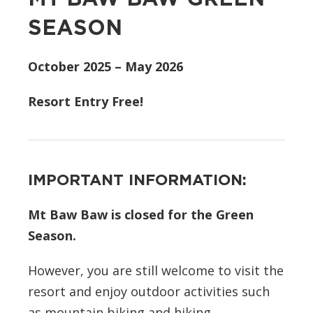
SEASON
October 2025 – May 2026
Resort Entry Free!
IMPORTANT INFORMATION:
Mt Baw Baw is closed for the Green
Season.
However, you are still welcome to visit the
resort and enjoy outdoor activities such
as mountain biking and hiking.