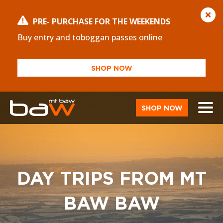
PRE- PURCHASE FOR THE WEEKENDS
Buy entry and toboggan passes online
SHOP NOW
SHOP NOW
DAY TRIPS FROM MT
BAW BAW