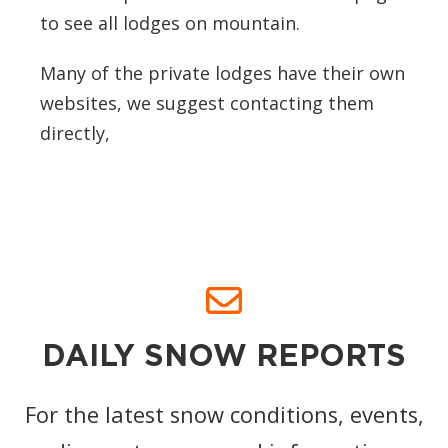
to see all lodges on mountain.
Many of the private lodges have their own
websites, we suggest contacting them
directly,
DAILY SNOW REPORTS
For the latest snow conditions, events,